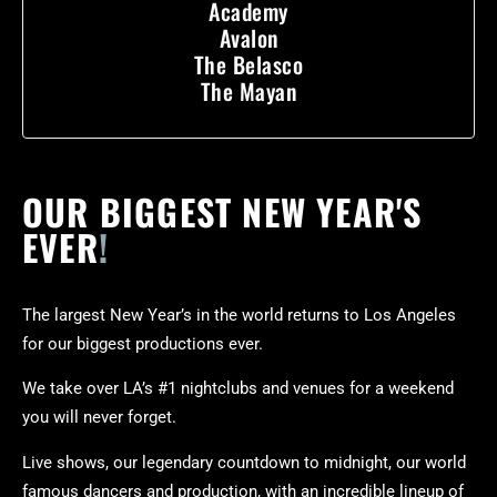
Academy
Avalon
The Belasco
The Mayan
OUR BIGGEST NEW YEAR'S
EVER
!
The largest New Year’s in the world returns to Los Angeles
for our biggest productions ever.
We take over LA’s #1 nightclubs and venues for a weekend
you will never forget.
Live shows, our legendary countdown to midnight, our world
famous dancers and production, with an incredible lineup of