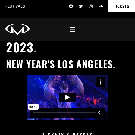
TICKETS
FESTIVALS
2023
.
NEW YEAR'S LOS ANGELES
.
TICKETS & PASSES