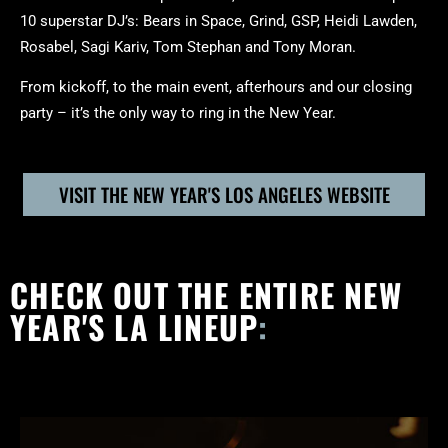
10 superstar DJ’s: Bears in Space, Grind, GSP, Heidi Lawden,
Rosabel, Sagi Kariv, Tom Stephan and Tony Moran.
From kickoff, to the main event, afterhours and our closing
party – it’s the only way to ring in the New Year.
VISIT THE NEW YEAR'S LOS ANGELES WEBSITE
CHECK OUT THE ENTIRE NEW
YEAR'S LA LINEUP
: