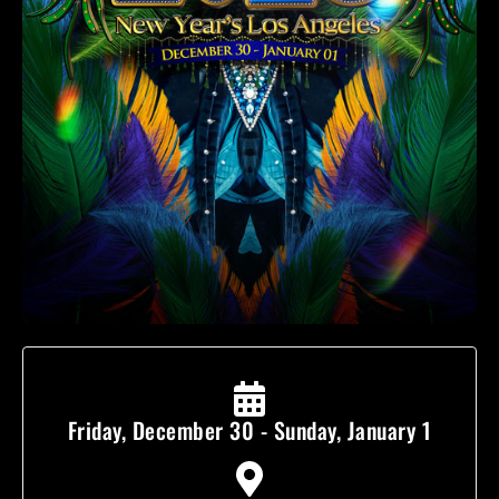
Friday, December 30 - Sunday, January 1