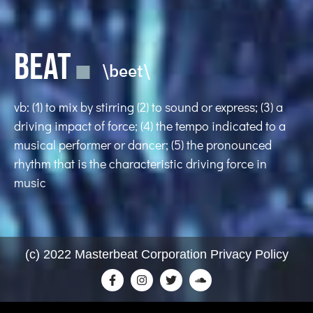
BEAT
\beet\
vb: (1) to mix by stirring (2) to sound or express; (3) a
driving impact of force; (4) the tempo indicated to a
musical performer or dancer; (5) the pronounced
rhythm that is the characteristic driving force in
music
(c) 2022 Masterbeat Corporation Privacy Policy