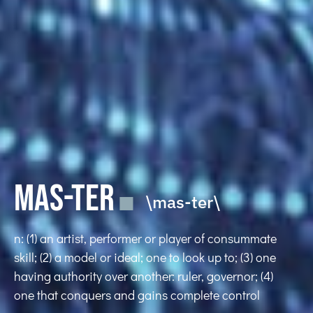
MAS-TER
\mas-ter\
n: (1) an artist, performer or player of consummate
skill; (2) a model or ideal; one to look up to; (3) one
having authority over another: ruler, governor; (4)
one that conquers and gains complete control