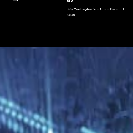
M2
1235 Washington Ave, Miami Beach, FL
33139