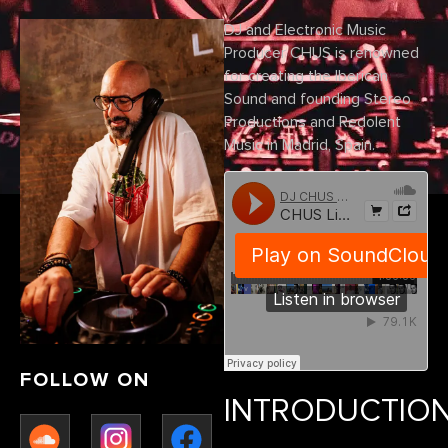
DJ and Electronic Music
Producer CHUS is renowned
for creating the Iberican
Sound and founding Stereo
Productions and Redolent
Music in Madrid, Spain.
FOLLOW ON
INTRODUCTIO