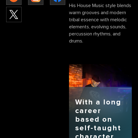
His House Music style blends
warm grooves and modern
tribal essence with melodic
elements, evolving sounds,
percussion rhythms, and
drums.
With a long
career
based on
self-taught
character