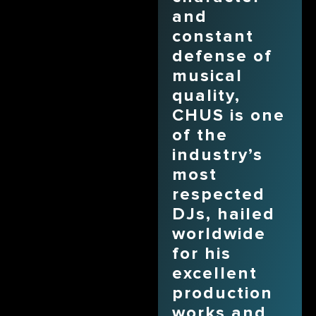
and
constant
defense of
musical
quality,
CHUS is one
of the
industry’s
most
respected
DJs, hailed
worldwide
for his
excellent
production
works and