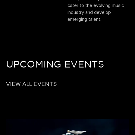
cater to the evolving music
industry and develop
emerging talent.
UPCOMING EVENTS
VIEW ALL EVENTS