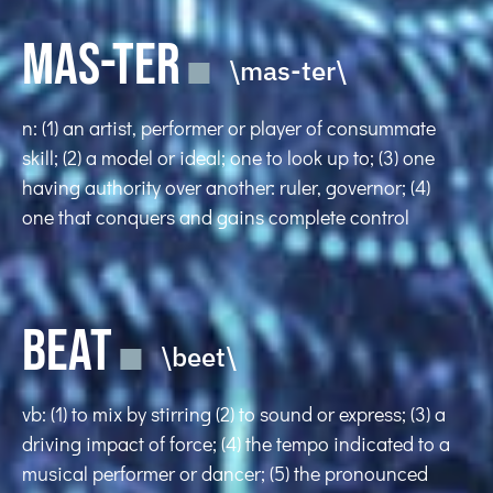
MAS-TER
\mas-ter\
n: (1) an artist, performer or player of consummate
skill; (2) a model or ideal; one to look up to; (3) one
having authority over another: ruler, governor; (4)
one that conquers and gains complete control
BEAT
\beet\
vb: (1) to mix by stirring (2) to sound or express; (3) a
driving impact of force; (4) the tempo indicated to a
musical performer or dancer; (5) the pronounced