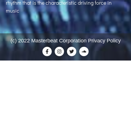
rhythm that is the characteristic driving force in
music
(c) 2022 Masterbeat Corporation Privacy Policy