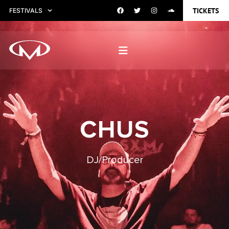
TICKETS
FESTIVALS
CHUS
DJ/Producer