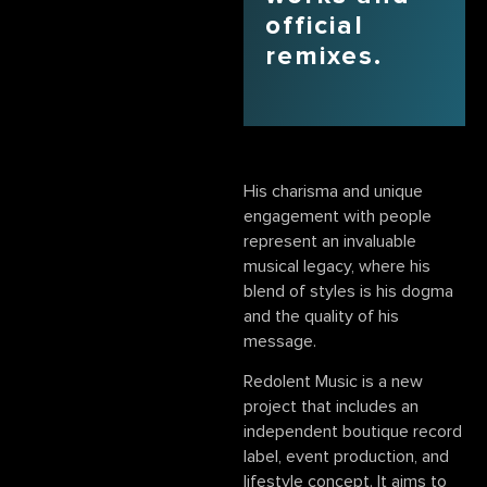
official
remixes.
His charisma and unique
engagement with people
represent an invaluable
musical legacy, where his
blend of styles is his dogma
and the quality of his
message.
Redolent Music is a new
project that includes an
independent boutique record
label, event production, and
lifestyle concept. It aims to