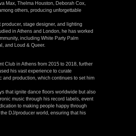
l, Ava Max, Thelma Houston, Deborah Cox,
among others, producing unforgettable
producer, stage designer, and lighting
studied in Athens and London, he has worked
ommunity, including White Party Palm
al, and Loud & Queer.
 Club in Athens from 2015 to 2018, further
used his vast experience to curate
c and production, which continues to set him
eys that ignite dance floors worldwide but also
tronic music through his record labels, event
dedication to making people happy through
 the DJ/producer world, ensuring that his