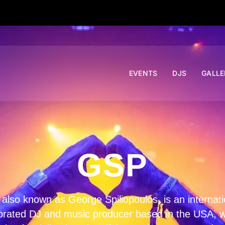
EVENTS
DJS
GALLE
GSP
also known as George Spiliopoulos, is an internati
brated DJ and music producer based in the USA, w