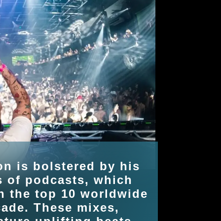
on is bolstered by his
s of podcasts, which
n the top 10 worldwide
cade. These mixes,