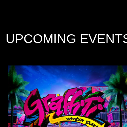
UPCOMING EVENT