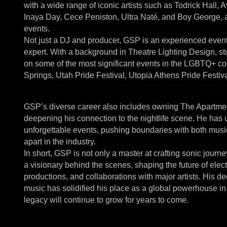
with a wide range of iconic artists such as Todrick Hal
Inaya Day, Cece Peniston, Ultra Naté, and Boy George, 
events.
Not just a DJ and producer, GSP is an experienced event 
expert. With a background in Theatre Lighting Design, 
on some of the most significant events in the LGBTQ+ c
Springs, Utah Pride Festival, Utopia Athens Pride Festiv
GSP’s diverse career also includes owning The Apartment
deepening his connection to the nightlife scene. He has 
unforgettable events, pushing boundaries with both musi
apart in the industry.
In short, GSP is not only a master at crafting sonic journ
a visionary behind the scenes, shaping the future of elec
productions, and collaborations with major artists. His 
music has solidified his place as a global powerhouse in
legacy will continue to grow for years to come.