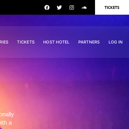
TICKETS
RIES
TICKETS
HOST HOTEL
PARTNERS
LOG IN
onally
ith a