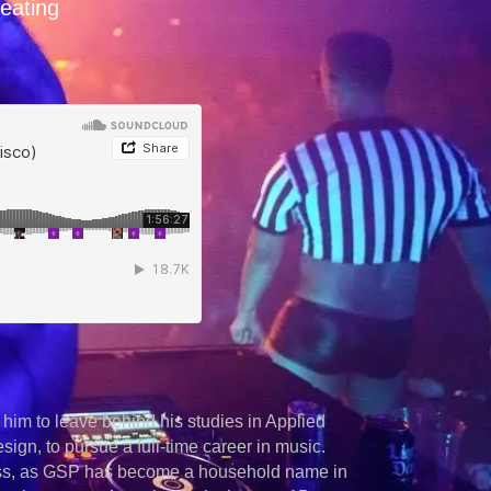
reating
 him to leave behind his studies in Applied
ign, to pursue a full-time career in music.
cess, as GSP has become a household name in