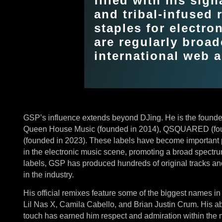
filled with his sign
and tribal-infused
staples for electro
are regularly broa
international web a
GSP’s influence extends beyond DJing. He is the founder
Queen House Music (founded in 2014), QSQUARED (fo
(founded in 2023). These labels have become important p
in the electronic music scene, promoting a broad spectru
labels, GSP has produced hundreds of original tracks and 
in the industry.
His official remixes feature some of the biggest names in
Lil Nas X, Camila Cabello, and Brian Justin Crum. His ab
touch has earned him respect and admiration within the