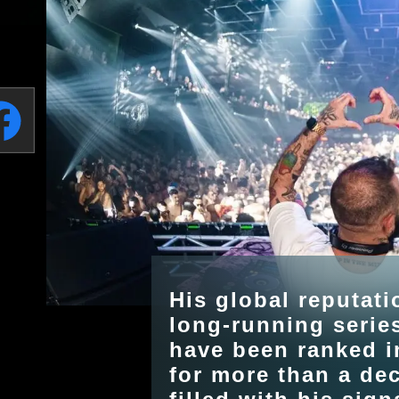
His global reputati
long-running serie
have been ranked i
for more than a de