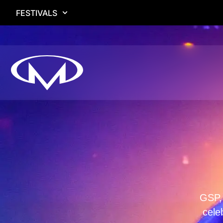
FESTIVALS
GSP, 
cele