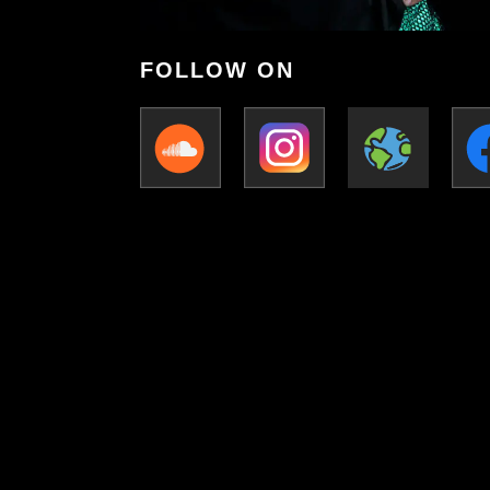
FOLLOW ON