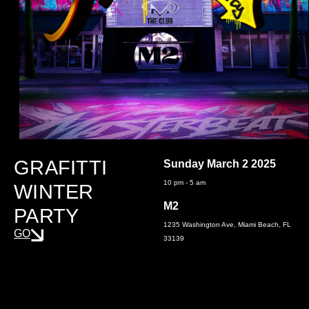
GRAFITTI
Sunday March 2 2025
10 pm - 5 am
WINTER
M2
PARTY
1235 Washington Ave, Miami Beach, FL
GO
33139