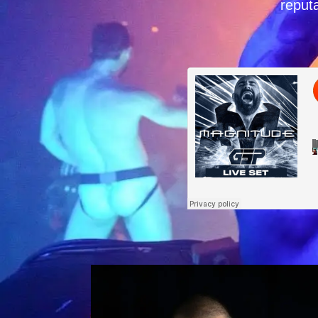
reputa