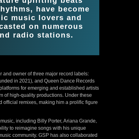
ature uplifting beats
 rhythms, have become
nic music lovers and
dcasted on numerous
nd radio stations.
 and owner of three major record labels:
unded in 2021), and Queen Dance Records
latforms for emerging and established artists
m of high-quality productions. Under these
official remixes, making him a prolific figure
 music, including Billy Porter, Ariana Grande,
ility to reimagine songs with his unique
 music community. GSP has also collaborated