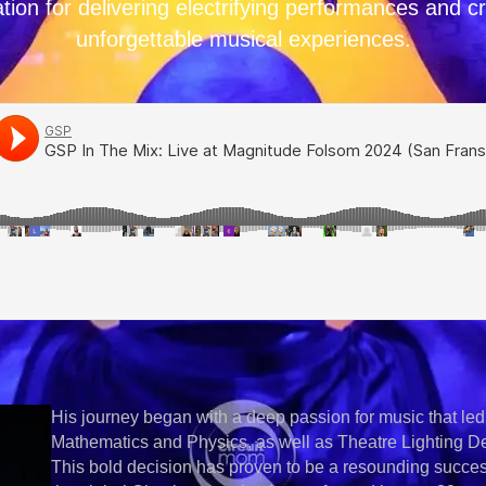
tion for delivering electrifying performances and c
unforgettable musical experiences.
His journey began with a deep passion for music that led
Mathematics and Physics, as well as Theatre Lighting Des
This bold decision has proven to be a resounding suc