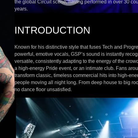
the global Circuit scene, having performed in over 30 cou
years.
INTRODUCTION
Known for his distinctive style that fuses Tech and Prog
powerful, emotive vocals, GSP’s sound is instantly reco
versatile, consistently adapting to the energy of the crow
a high-energy Pride event, or an intimate club. Fans aroun
transform classic, timeless commercial hits into high-en
people moving all night long. From deep house to big r
no dance floor unsatisfied.