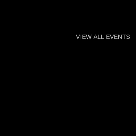
VIEW ALL EVENTS