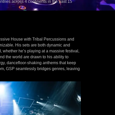
ntries across 4 continents in the past 15
ressive House with Tribal Percussions and
gnizable. His sets are both dynamic and
d, whether he’s playing at a massive festival,
d the world are drawn to his ability to
ergy, dancefloor-shaking anthems that keep
oom, GSP seamlessly bridges genres, leaving