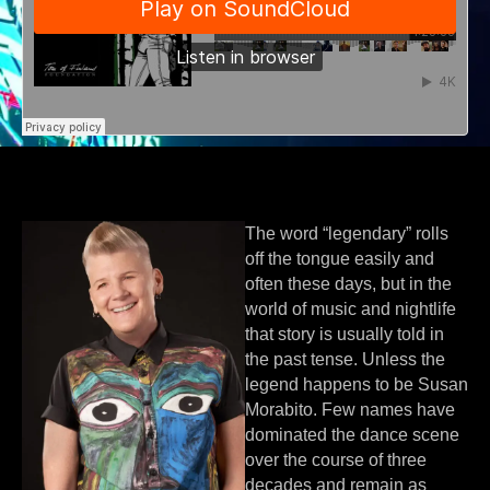
The word “legendary” rolls
off the tongue easily and
often these days, but in the
world of music and nightlife
that story is usually told in
the past tense. Unless the
legend happens to be Susan
Morabito. Few names have
dominated the dance scene
over the course of three
decades and remain as