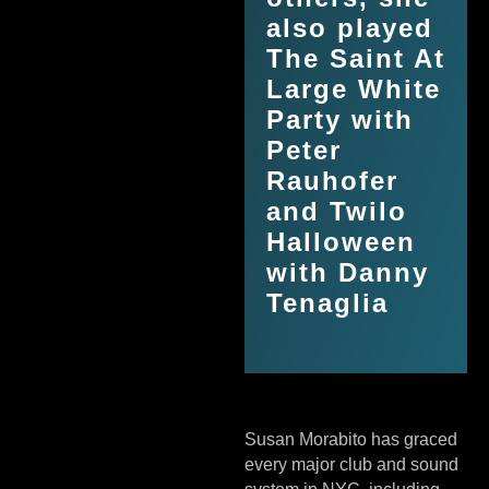
also played
The Saint At
Large White
Party with
Peter
Rauhofer
and Twilo
Halloween
with Danny
Tenaglia
Susan Morabito has graced
every major club and sound