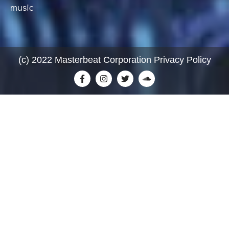
music
(c) 2022 Masterbeat Corporation Privacy Policy