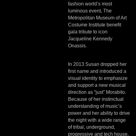
fashion world’s most
luminous event, The
Metropolitan Museum of Art
Costume Institute benefit
gala tribute to icon
Jacqueline Kennedy
Onassis.
In 2013 Susan dropped her
first name and introduced a
visual identity to emphasize
and support a new musical
direction as “just” Morabito.
Because of her instinctual
understanding of music’s
power and her ability to drive
the night with a wide range
of tribal, underground,
progressive and tech house,