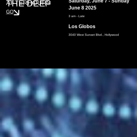
Saturday, June 7 - Sunday
THE DEEP
AFTERHOURS
June 8 2025
GO
3 am - Late
Los Globos
3040 West Sunset Blvd., Hollywood