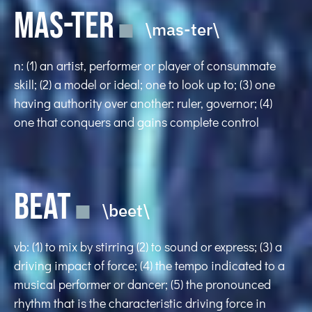
MAS-TER
\mas-ter\
n: (1) an artist, performer or player of consummate
skill; (2) a model or ideal; one to look up to; (3) one
having authority over another: ruler, governor; (4)
one that conquers and gains complete control
BEAT
\beet\
vb: (1) to mix by stirring (2) to sound or express; (3) a
driving impact of force; (4) the tempo indicated to a
musical performer or dancer; (5) the pronounced
rhythm that is the characteristic driving force in