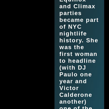
and Climax
parties
became part
of NYC
nightlife
history. She
was the
first woman
to headline
(with DJ
Paulo one
year and
Victor
Calderone
another)
one of the