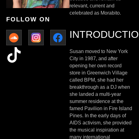
relevant, current and
celebrated as Morabito.
FOLLOW ON
INTRODUCTI
Susan moved to New York
City in 1987, and after
opening her own record
store in Greenwich Village
called BPM, she had her
breakthrough as a DJ when
she landed a multi-year
summer residence at the
famed Pavilion in Fire Island
Pines. In the early days of
AIDS activism, she provided
the musical inspiration at
many international