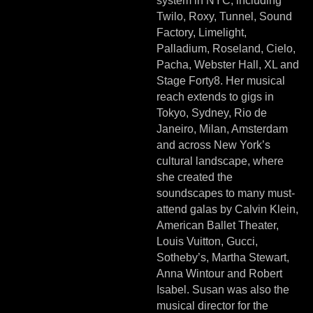
system in NYC, including
Twilo, Roxy, Tunnel, Sound
Factory, Limelight,
Palladium, Roseland, Cielo,
Pacha, Webster Hall, XL and
Stage Forty8. Her musical
reach extends to gigs in
Tokyo, Sydney, Rio de
Janeiro, Milan, Amsterdam
and across New York’s
cultural landscape, where
she created the
soundscapes to many must-
attend galas by Calvin Klein,
American Ballet Theater,
Louis Vuitton, Gucci,
Sotheby’s, Martha Stewart,
Anna Wintour and Robert
Isabel. Susan was also the
musical director for the