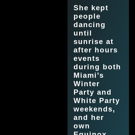
She kept
people
dancing
until
sunrise at
after hours
events
during both
Miami’s
Winter
Party and
White Party
weekends,
and her
own
Equinox