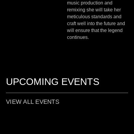
music production and
remixing she will take her
meticulous standards and
craft well into the future and
will ensure that the legend
continues.
UPCOMING EVENTS
VIEW ALL EVENTS