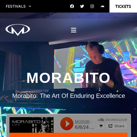
TICKETS
FESTIVALS
MORABITO
Morabito: The Art Of Enduring Excellence