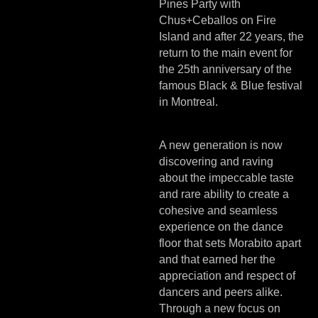
Pines Party with
Chus+Ceballos on Fire
Island and after 22 years, the
return to the main event for
the 25th anniversary of the
famous Black & Blue festival
in Montreal.
A new generation is now
discovering and raving
about the impeccable taste
and rare ability to create a
cohesive and seamless
experience on the dance
floor that sets Morabito apart
and that earned her the
appreciation and respect of
dancers and peers alike.
Through a new focus on