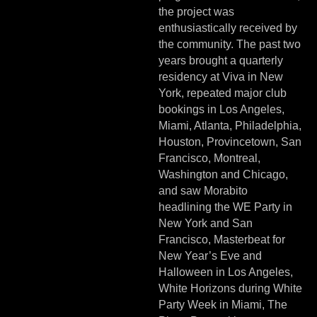
the project was
enthusiastically received by
the community. The past two
years brought a quarterly
residency at Viva in New
York, repeated major club
bookings in Los Angeles,
Miami, Atlanta, Philadelphia,
Houston, Provincetown, San
Francisco, Montreal,
Washington and Chicago,
and saw Morabito
headlining the WE Party in
New York and San
Francisco, Masterbeat for
New Year’s Eve and
Halloween in Los Angeles,
White Horizons during White
Party Week in Miami, The