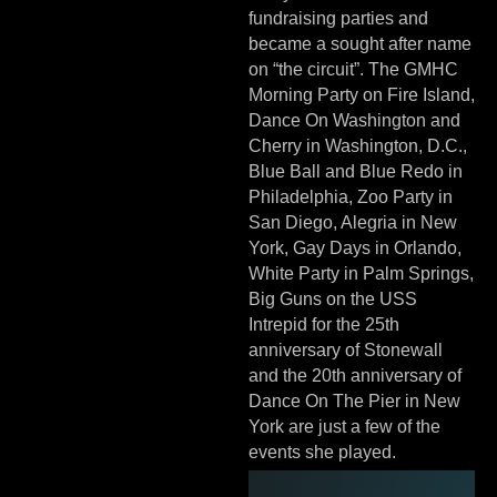
fundraising parties and
became a sought after name
on “the circuit”. The GMHC
Morning Party on Fire Island,
Dance On Washington and
Cherry in Washington, D.C.,
Blue Ball and Blue Redo in
Philadelphia, Zoo Party in
San Diego, Alegria in New
York, Gay Days in Orlando,
White Party in Palm Springs,
Big Guns on the USS
Intrepid for the 25th
anniversary of Stonewall
and the 20th anniversary of
Dance On The Pier in New
York are just a few of the
events she played.