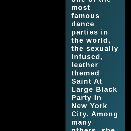
most
famous
dance
parties in
the world,
the sexually
infused,
leather
themed
Saint At
Large Black
Party in
New York
City. Among
many
others, she