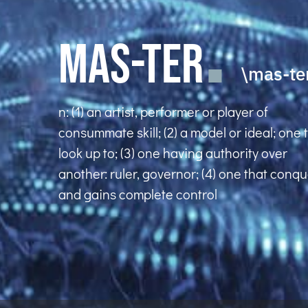
MAS-TER
\mas-te
n: (1) an artist, performer or player of
consummate skill; (2) a model or ideal; one 
look up to; (3) one having authority over
another: ruler, governor; (4) one that conq
and gains complete control