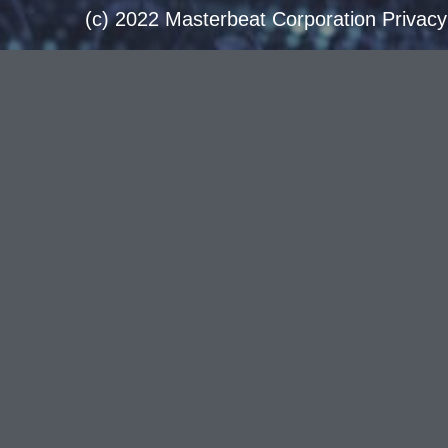
(c) 2022 Masterbeat Corporation Privacy