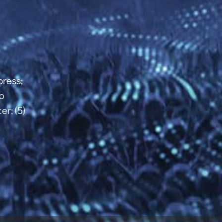
xpress;
po
er; (5)