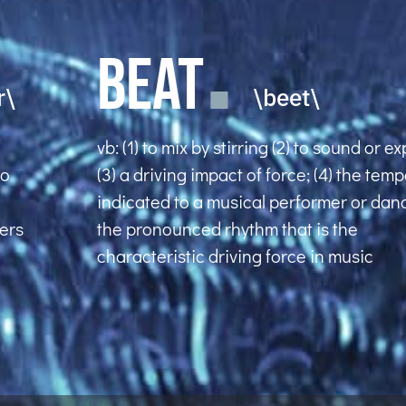
BEAT
r\
\beet\
vb: (1) to mix by stirring (2) to sound or e
to
(3) a driving impact of force; (4) the tem
indicated to a musical performer or danc
uers
the pronounced rhythm that is the
characteristic driving force in music