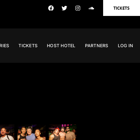
TICKETS
RIES
TICKETS
HOST HOTEL
PARTNERS
LOG IN