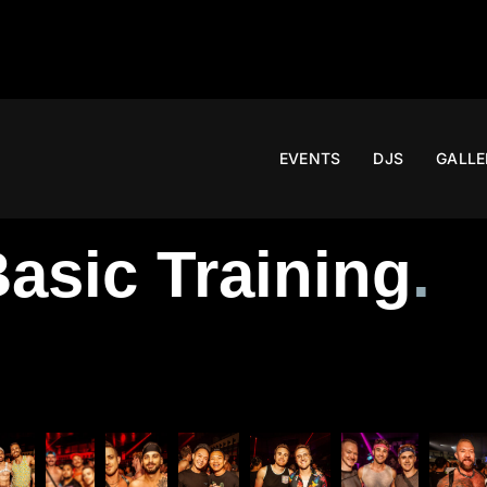
EVENTS
DJS
GALLE
asic Training
.