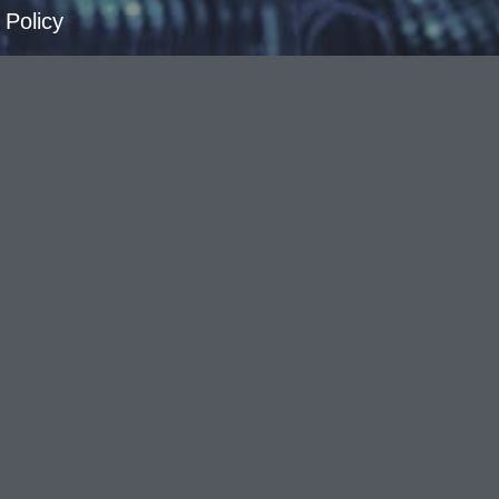
 Policy