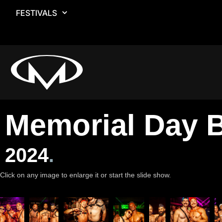
FESTIVALS
Memorial Day B
2024
.
Click on any image to enlarge it or start the slide show.