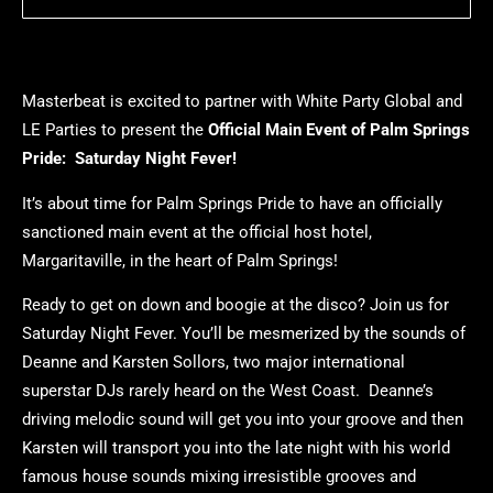
Masterbeat is excited to partner with White Party Global and
LE Parties to present the
Official Main Event of Palm Springs
Pride: Saturday Night Fever!
It’s about time for Palm Springs Pride to have an officially
sanctioned main event at the official host hotel,
Margaritaville, in the heart of Palm Springs!
Ready to get on down and boogie at the disco? Join us for
Saturday Night Fever. You’ll be mesmerized by the sounds of
Deanne and Karsten Sollors, two major international
superstar DJs rarely heard on the West Coast. Deanne’s
driving melodic sound will get you into your groove and then
Karsten will transport you into the late night with his world
famous house sounds mixing irresistible grooves and