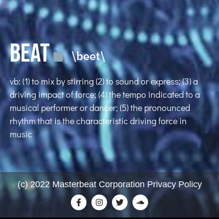
BEAT
\beet\
vb: (1) to mix by stirring (2) to sound or express; (3) a
driving impact of force; (4) the tempo indicated to a
musical performer or dancer; (5) the pronounced
rhythm that is the characteristic driving force in
music
(c) 2022 Masterbeat Corporation Privacy Policy