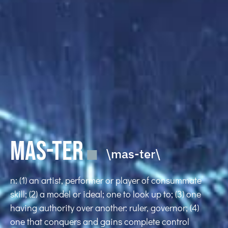
MAS-TER
\mas-ter\
n: (1) an artist, performer or player of consummate
skill; (2) a model or ideal; one to look up to; (3) one
having authority over another: ruler, governor; (4)
one that conquers and gains complete control