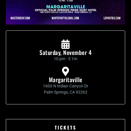
Saturday, November 4
10 pm - 5 1m
Margaritaville
1600 N Indian Canyon Dr
Palm Springs, CA 92262
TICKETS