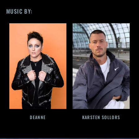
MUSIC BY:
DEANNE
KARSTEN SOLLORS