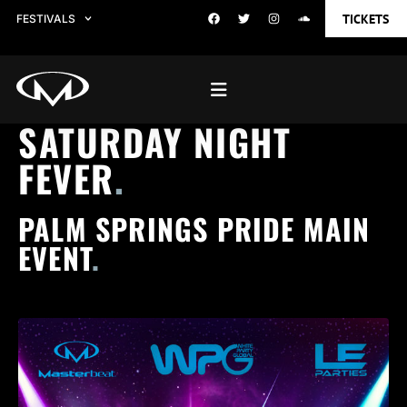
TICKETS
FESTIVALS
SATURDAY NIGHT
FEVER
.
PALM SPRINGS PRIDE MAIN
EVENT
.