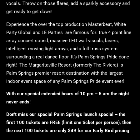
vocals. Throw on those flares, add a sparkly accessory and
get ready to get down!
Experience the over the top production Masterbeat, White
Party Global and LE Parties are famous for: true 4 point line
array concert sound, massive LED wall visuals, lasers,
intelligent moving light arrays, and a full truss system
surrounding a real dance floor. It’s Palm Springs Pride done
right! The Margaritaville Resort (formerly The Riviera) is
Palm Springs premier resort destination with the largest
indoor event space of any Palm Springs Pride event ever!
With our special extended hours of 10 pm – 5 am the night
never ends!
Don’t miss our special Palm Springs launch special – the
first 100 tickets are FREE (limit one ticket per person), then
the next 100 tickets are only $49 for our Early Bird pricing
.