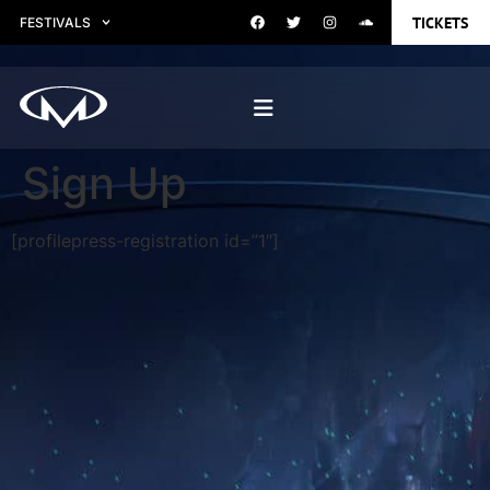
TICKETS
FESTIVALS
Sign Up
[profilepress-registration id=”1″]