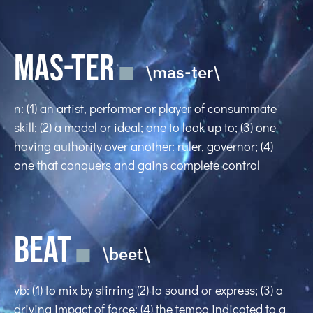
MAS-TER
\mas-ter\
n: (1) an artist, performer or player of consummate
skill; (2) a model or ideal; one to look up to; (3) one
having authority over another: ruler, governor; (4)
one that conquers and gains complete control
BEAT
\beet\
vb: (1) to mix by stirring (2) to sound or express; (3) a
driving impact of force; (4) the tempo indicated to a