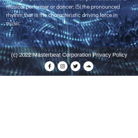
musical performer or dancer; (5) the pronounced
rhythm that is the characteristic driving force in
music
(c) 2022 Masterbeat Corporation Privacy Policy